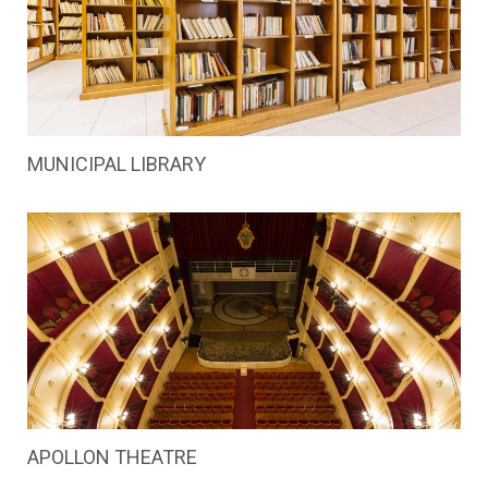
MUNICIPAL LIBRARY
APOLLON THEATRE