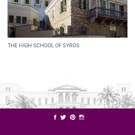
THE HIGH SCHOOL OF SYROS