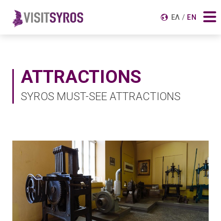
Search for:
ΕΛ
EN
ATTRACTIONS
SYROS MUST-SEE ATTRACTIONS