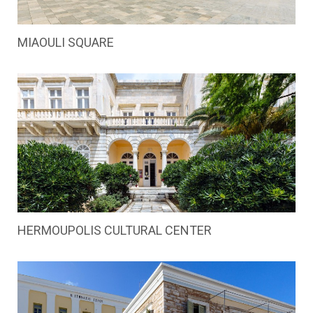
MIAOULI SQUARE
HERMOUPOLIS CULTURAL CENTER