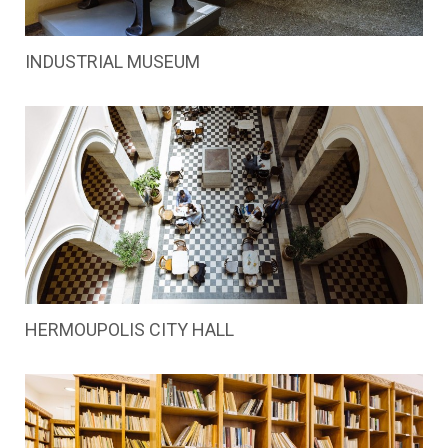
INDUSTRIAL MUSEUM
HERMOUPOLIS CITY HALL