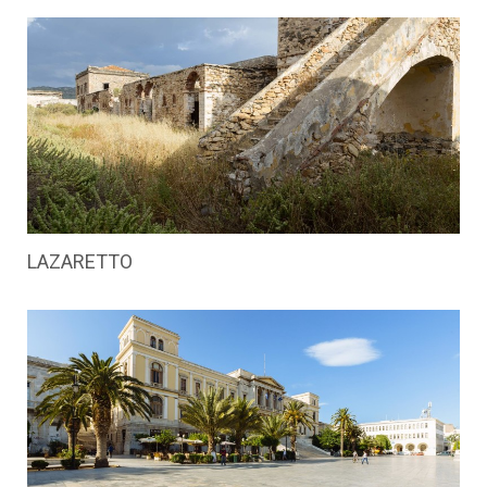
LAZARETTO