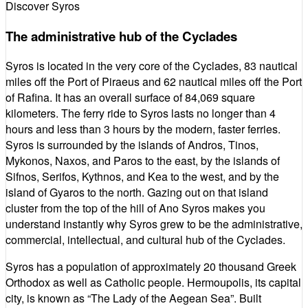
Discover Syros
The administrative hub of the Cyclades
Syros is located in the very core of the Cyclades, 83 nautical
miles off the Port of Piraeus and 62 nautical miles off the Port
of Rafina. It has an overall surface of 84,069 square
kilometers. The ferry ride to Syros lasts no longer than 4
hours and less than 3 hours by the modern, faster ferries.
Syros is surrounded by the islands of Andros, Tinos,
Mykonos, Naxos, and Paros to the east, by the islands of
Sifnos, Serifos, Kythnos, and Kea to the west, and by the
island of Gyaros to the north. Gazing out on that island
cluster from the top of the hill of Ano Syros makes you
understand instantly why Syros grew to be the administrative,
commercial, intellectual, and cultural hub of the Cyclades.
Syros has a population of approximately 20 thousand Greek
Orthodox as well as Catholic people. Hermoupolis, its capital
city, is known as “The Lady of the Aegean Sea”. Built