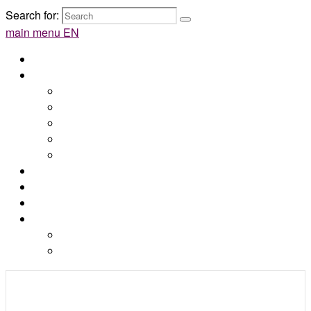
Search for:
main menu EN
Home
Syros
Discover Syros
How to get there
Attractions
Beaches
Maps
Accommodations
Blog
Contact
Online booking
by e-Kyklades
by Web Hotelier