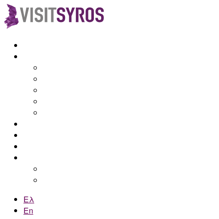
Home
Syros
Discover Syros
How to get there
Attractions
Beaches
Maps
Accommodations
Blog
Contact
Online booking
by e-Kyklades
by Web Hotelier
Ελ
En