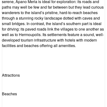
serene, Apano Meria is ideal for exploration: its roads and
paths may well be few and far between but they lead curious
wanderers to the island’s pristine, hard-to-reach beaches
through a stunning rocky landscape dotted with caves and
small bridges. In contrast, the island’s southern part is ideal
for driving: its paved roads link the villages to one another as
well as to Hermoupolis. Its settlements feature a sound, well-
developed tourism infrastructure with hotels with modern
facilities and beaches offering all amenities.
Attractions
Beaches