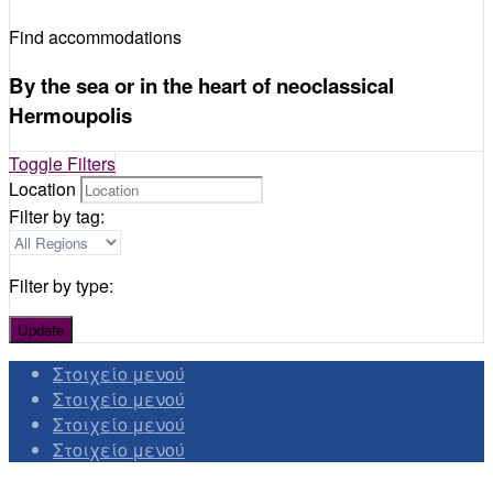
Find accommodations
By the sea or in the heart of neoclassical
Hermoupolis
Toggle Filters
Location
Filter by tag:
Filter by type:
Update
Στοιχείο μενού
Στοιχείο μενού
Στοιχείο μενού
Στοιχείο μενού