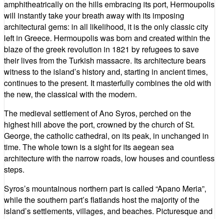
amphitheatrically on the hills embracing its port, Hermoupolis
will instantly take your breath away with its imposing
architectural gems: in all likelihood, it is the only classic city
left in Greece. Hermoupolis was born and created within the
blaze of the greek revolution in 1821 by refugees to save
their lives from the Turkish massacre. Its architecture bears
witness to the island’s history and, starting in ancient times,
continues to the present. It masterfully combines the old with
the new, the classical with the modern.
The medieval settlement of Ano Syros, perched on the
highest hill above the port, crowned by the church of St.
George, the catholic cathedral, on its peak, in unchanged in
time. The whole town is a sight for its aegean sea
architecture with the narrow roads, low houses and countless
steps.
Syros’s mountainous northern part is called “Apano Meria”,
while the southern part’s flatlands host the majority of the
island’s settlements, villages, and beaches. Picturesque and